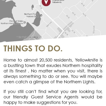
THINGS TO DO.
Home to almost 20,500 residents, Yellowknife is
a bustling town that exudes Northern hospitality
at its finest . No matter when you visit, there is
always something to do or see. You will maybe
even catch a glimpse of the Northern Lights.
If you still can't find what you are looking for,
our friendly Guest Service Agents would be
happy to make suggestions for you.