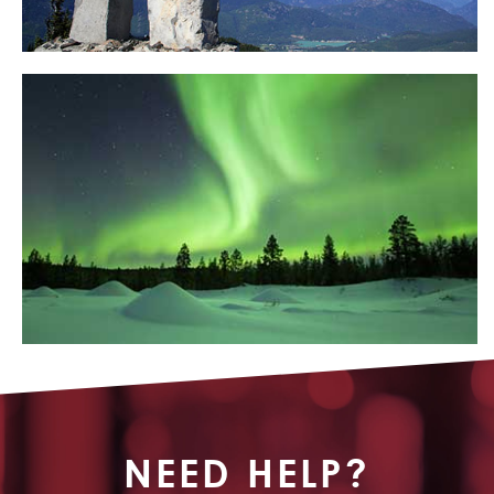
NEED HELP?