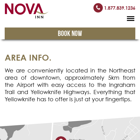
1.877.839.1236
BOOK NOW
AREA INFO.
We are conveniently located in the Northeast
area of downtown, approximately 5km from
the Airport with easy access to the Ingraham
Trail and Yellowknife Highways. Everything that
Yellowknife has to offer is just at your fingertips.