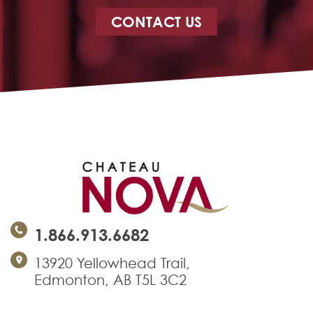
CONTACT US
1.866.913.6682
13920 Yellowhead Trail,
Edmonton, AB T5L 3C2