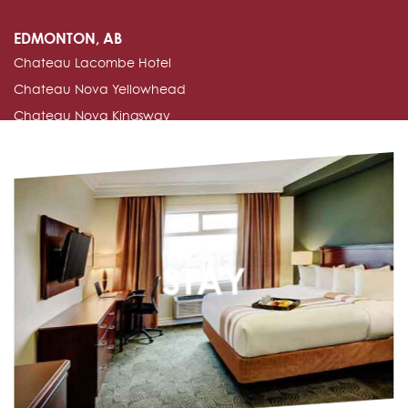
EDMONTON, AB
Chateau Lacombe Hotel
Chateau Nova Yellowhead
Chateau Nova Kingsway
Edmonton Inn & Conference Centre
EDSON, AB
Nova Inn Edson
MANNING, AB
STAY
Nova Inn Manning
PEACE RIVER, AB
Chateau Nova Peace River
Nova Inn Peace River