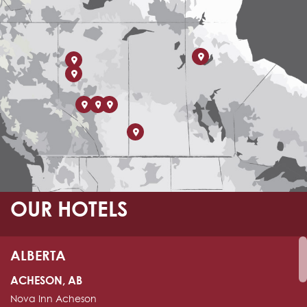
OUR HOTELS
ALBERTA
ACHESON, AB
Nova Inn Acheson