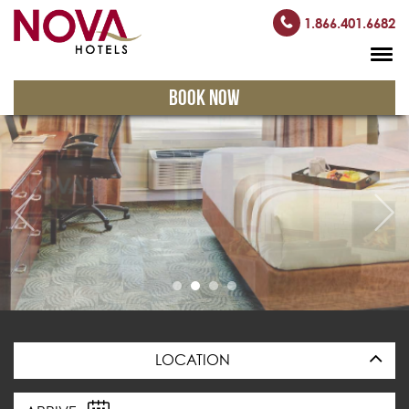
1.866.401.6682
BOOK NOW
LOCATION