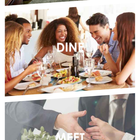
SASKATCHEWAN
KINDERSLEY, SK
Kindersley Inn
Nova Inn Kindersley
DINE
NORTHWEST TERRITORIES
YELLOWKNIFE, NT
Chateau Nova Yellowknife
Nova Inn Yellowknife
MEET