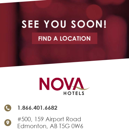
SEE YOU SOON!
FIND A LOCATION
1.866.401.6682
#500, 159 Airport Road
Edmonton, AB T5G 0W6