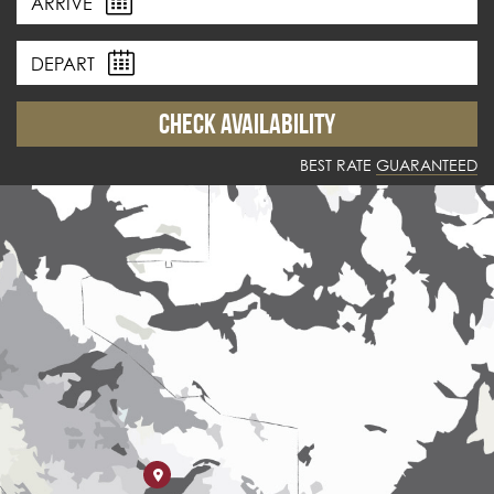
ARRIVE
DEPART
BEST RATE
GUARANTEED