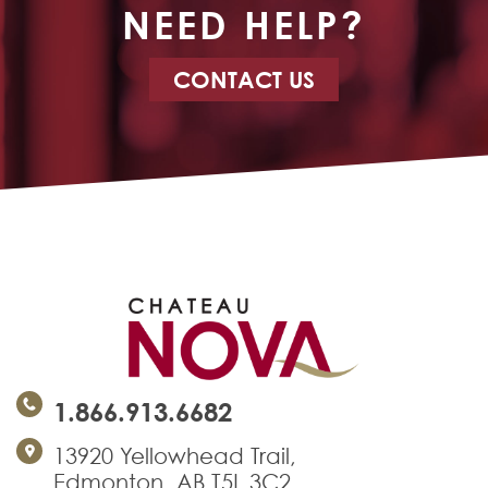
NEED HELP?
CONTACT US
1.866.913.6682
13920 Yellowhead Trail,
Edmonton, AB T5L 3C2