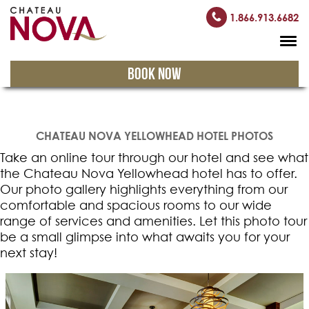
1.866.913.6682
BOOK NOW
CHATEAU NOVA YELLOWHEAD HOTEL PHOTOS
Take an online tour through our hotel and see what
the Chateau Nova Yellowhead hotel has to offer.
Our photo gallery highlights everything from our
comfortable and spacious rooms to our wide
range of services and amenities. Let this photo tour
be a small glimpse into what awaits you for your
next stay!